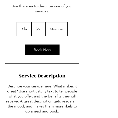
Use this area to describe one of your
services.
65
US
3 hr
3
$65
Moscow
dollars
h
r
Book Now
Service Description
Describe your service here. What makes it
great? Use short catchy text to tell people
what you offer, and the benefits they will
receive. A great description gets readers in
the mood, and makes them more likely to
go ahead and book.