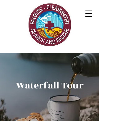
Waterfall Tour