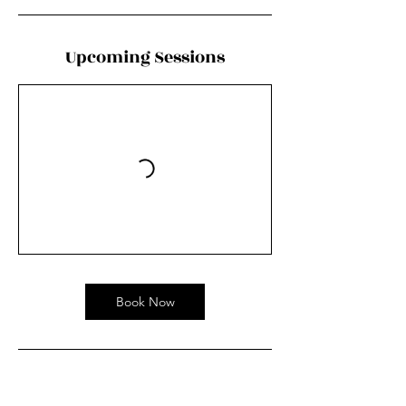
Upcoming Sessions
Book Now
Contact Details